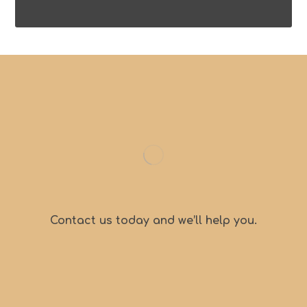
Contact us today and we’ll help you.