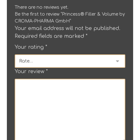
There are no reviews yet.
Be the first to review “Princess® Filler & Volume by
CROMA-PHARMA GmbH”
Your email address will not be published.
Required fields are marked
*
Your rating
*
Your review
*