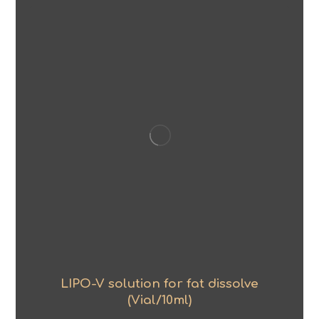
LIPO-V solution for fat dissolve
(Vial/10ml)