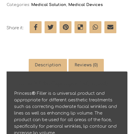
Categories:
Medical Solution
,
Medical Devices
Description
Reviews (0)
Princess® Filler (1sysringe x 1ml per pack)
Princess
®
Filler is a universal product and
appropriate for different aesthetic treatments
such as correcting moderate facial wrinkles and
lines as well as enhancing lip volume. The
product can be used for all areas of the face,
specifically for perioral wrinkles, lip contour and
increase lip volume.