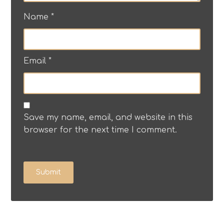
Name
*
Email
*
Save my name, email, and website in this
browser for the next time I comment.