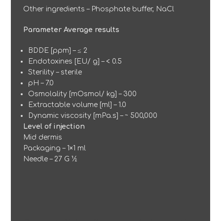
Other ingredients – Phosphate buffer, NaCl
Parameter Average results
BDDE [ppm] – ≤ 2
Endotoxines [EU/ g] – < 0.5
Sterility – sterile
pH – 7.0
Osmolality [mOsmol/ kg] – 300
Extractable volume [ml] – 1.0
Dynamic viscosity [mPa.s] – ~ 500,000
Level of injection
Mid dermis
Packaging – 1×1 ml
Needle – 27 G ½