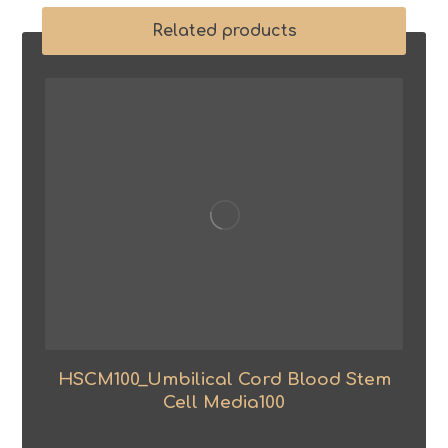
Related products
HSCM100_Umbilical Cord Blood Stem
Cell Media100