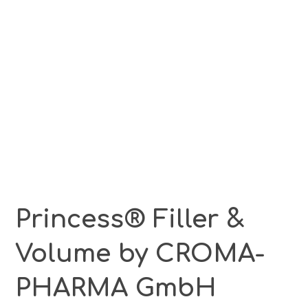
Princess® Filler &
Volume by CROMA-
PHARMA GmbH