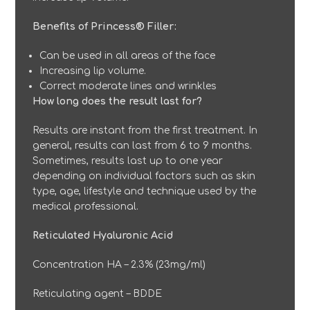
Benefits of Princess® Filler:
Can be used in all areas of the face
Increasing lip volume.
Correct moderate lines and wrinkles
How long does the result last for?
Results are instant from the first treatment. In
general, results can last from 6 to 9 months.
Sometimes, results last up to one year
depending on individual factors such as skin
type, age, lifestyle and technique used by the
medical professional.
Reticulated Hyaluronic Acid
Concentration HA – 2.3% (23mg/ml)
Reticulating agent – BDDE