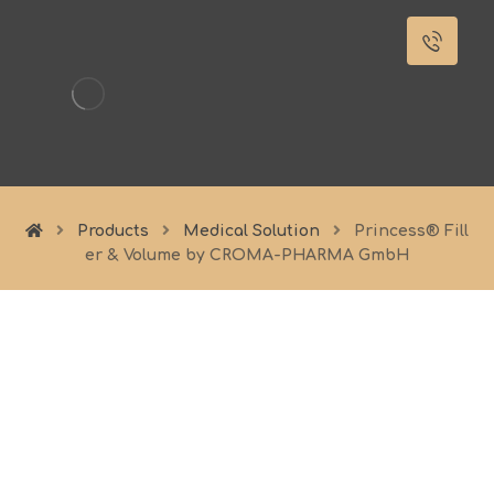
Products
Medical Solution
Princess® Fill
er & Volume by CROMA-PHARMA GmbH