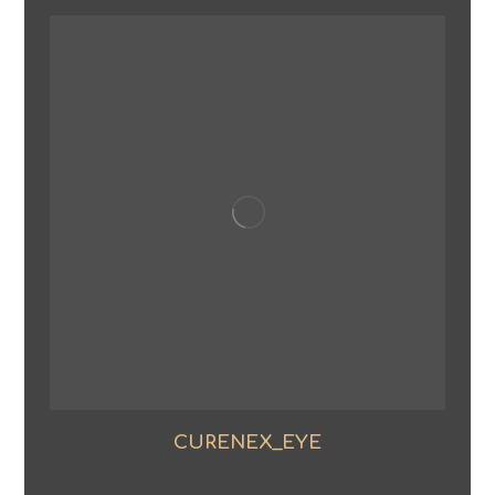
CURENEX_EYE