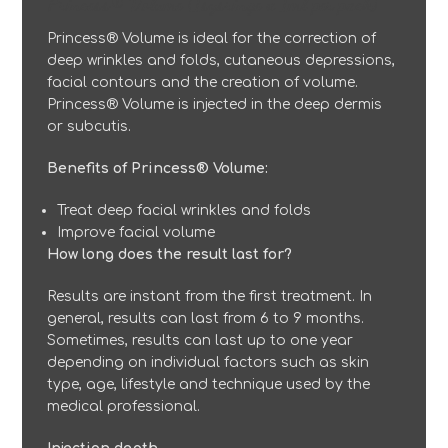
Princess® Volume (1sysringe x 1ml per pack)
Princess® Volume is ideal for the correction of
deep wrinkles and folds, cutaneous depressions,
facial contours and the creation of volume.
Princess® Volume is injected in the deep dermis
or subcutis.
Benefits of Princess® Volume:
Treat deep facial wrinkles and folds
Improve facial volume
How long does the result last for?
Results are instant from the first treatment. In
general, results can last from 6 to 9 months.
Sometimes, results can last up to one year
depending on individual factors such as skin
type, age, lifestyle and technique used by the
medical professional.