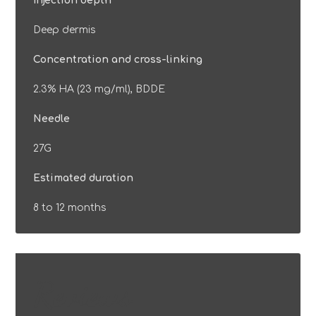
Injection depth
Deep dermis
Concentration and cross-linking
2.3% HA (23 mg/ml), BDDE
Needle
27G
Estimated duration
8 to 12 months
Reviews