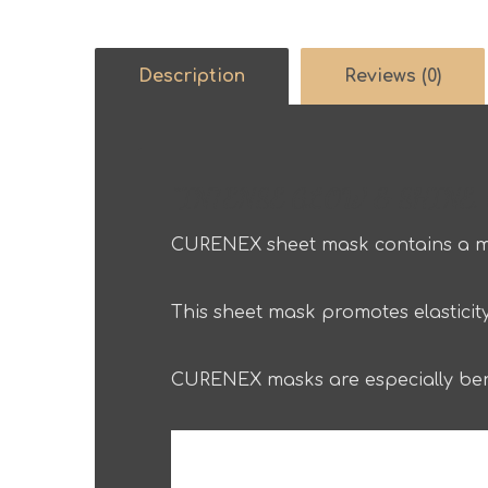
Description
Reviews (0)
“INTENSE GLOW & SHINE, C
CURENEX sheet mask contains a mu
This sheet mask promotes elasticity
CURENEX masks are especially bene