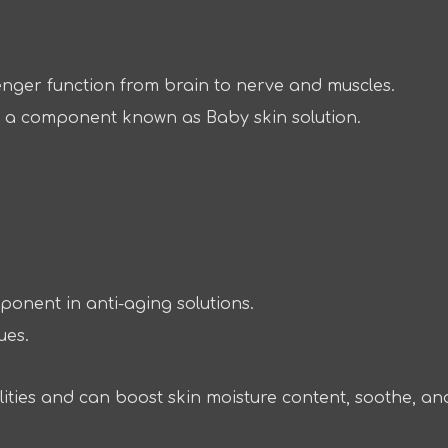
enger function from brain to nerve and muscles.
on, a component known as Baby skin solution.
ponent in anti-aging solutions.
ues.
lities and can boost skin moisture content, soothe, an