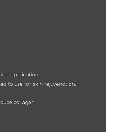
ical applications.
ed to use for skin rejuvenation.
oduce collagen.