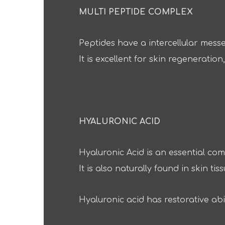
MULTI PEPTIDE COMPLEX
Peptides have a intercellular mess
It is excellent for skin regenerati
HYALURONIC ACID
Hyaluronic Acid is an essential com
It is also naturally found in skin tiss
Hyaluronic acid has restorative abi