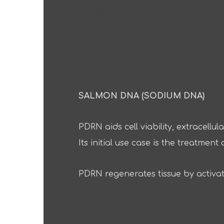
CURENEX MASK_KEY ING
SALMON DNA (SODIUM DNA)
PDRN aids cell viability, extracell
Its initial use case is the treatme
PDRN regenerates tissue by activat