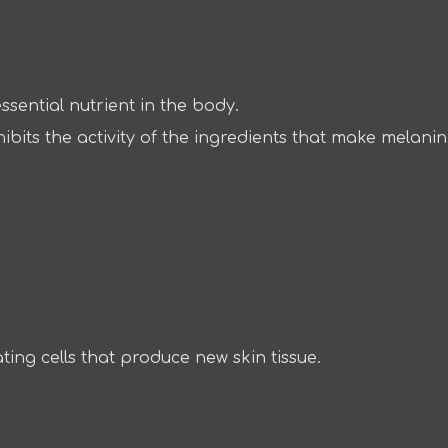
ssential nutrient in the body.
hibits the activity of the ingredients that make melani
ating cells that produce new skin tissue.