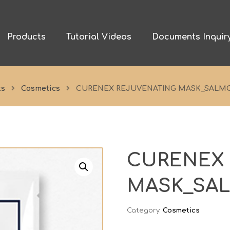
Products
Tutorial Videos
Documents Inquir
ts
Cosmetics
CURENEX REJUVENATING MASK_SALM
CURENEX
MASK_SA
Category:
Cosmetics