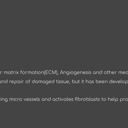
REDIENTS
ular matrix formation(ECM), Angiogenesis and other med
nt and repair of damaged tissue, but it has been develop
ing micro vessels and activates fibroblasts to help pr