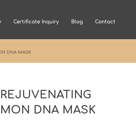
y
Certificate Inquiry
Blog
Contact
ON DNA MASK
 REJUVENATING
LMON DNA MASK