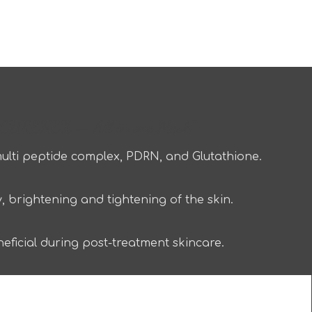
URENEX – All in one Mask”
lti peptide complex, PDRN, and Glutathione.
, brightening and tightening of the skin.
ficial during post-treatment skincare.