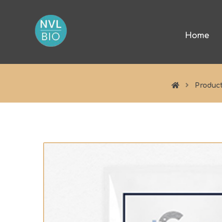
Home
Produc