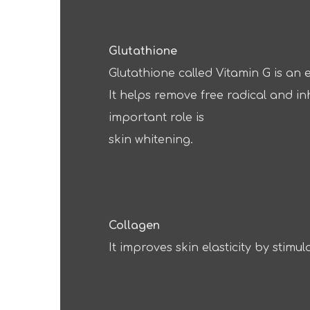
Glutathione
Glutathione called Vitamin G is an e
It helps remove free radical and in
important role is
skin whitening.
Collagen
It improves skin elasticity by stimul