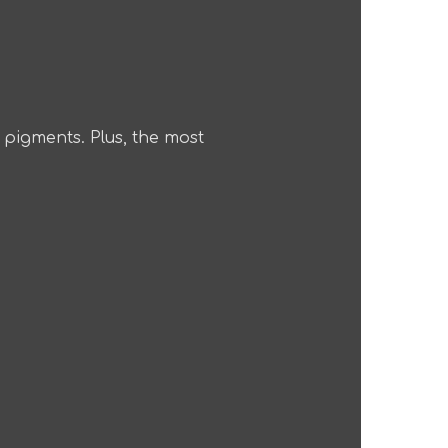
n pigments. Plus, the most