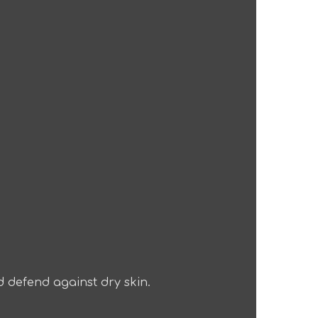
d defend against dry skin.